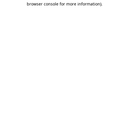
browser console for more information).