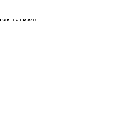
 more information).