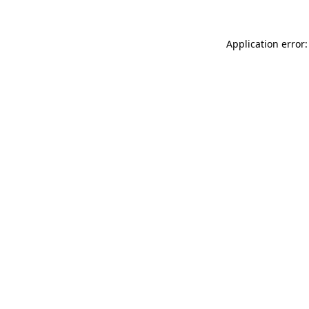
Application error: