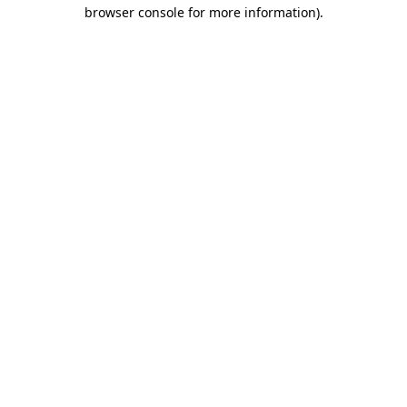
browser console for more information).