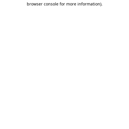
browser console for more information).