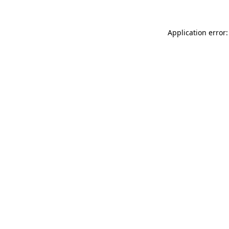
Application error: