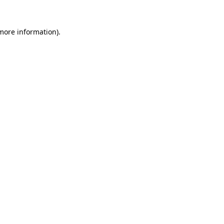
 more information).