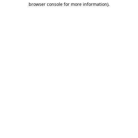
browser console for more information).