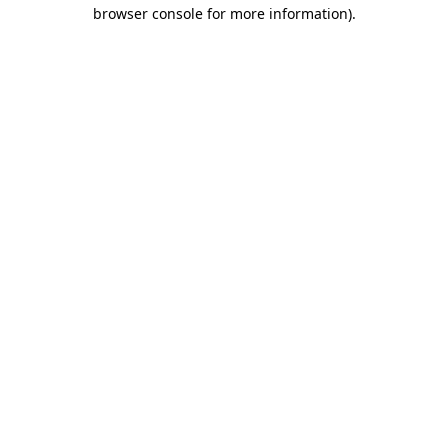
browser console for more information).