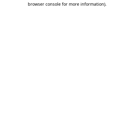
browser console for more information).