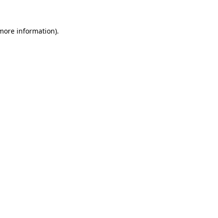
 more information).