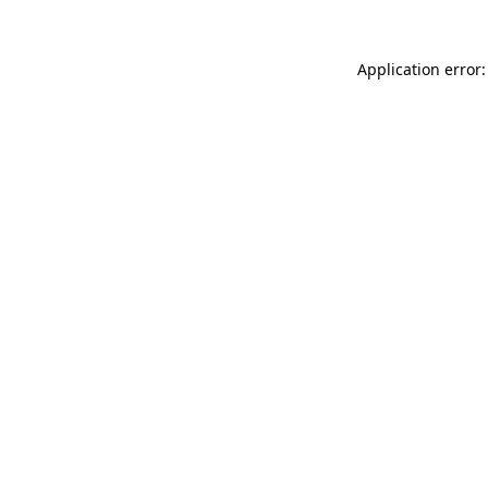
Application error: