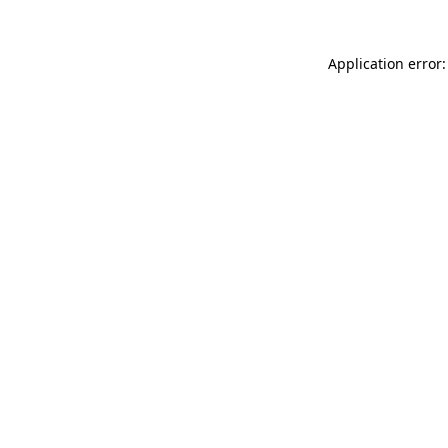
Application error: