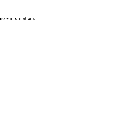
 more information).