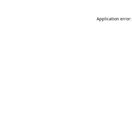
Application error: