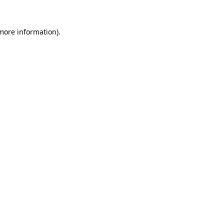
 more information).