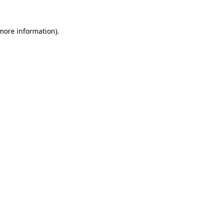
 more information).