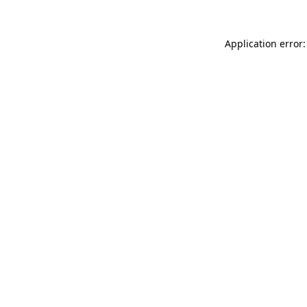
Application error: