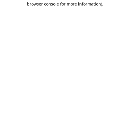
browser console for more information).