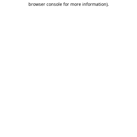
browser console for more information).