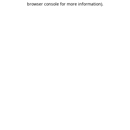
browser console for more information).