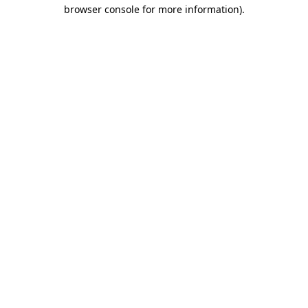
browser console for more information).