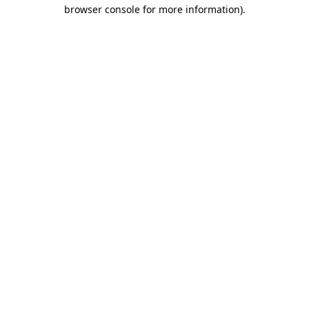
browser console for more information).